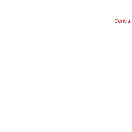
Central
only th
We're a f