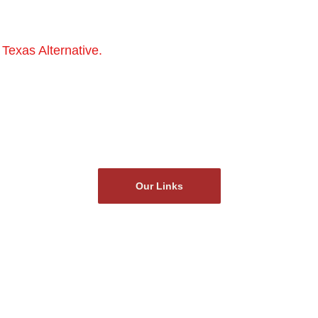
 Texas Alternative.
 We play with sound and silence, pulli
e cool genres: indie, blues, punk, shoegaze and even Ame
our piece, and we bring unique, original music to the dirt
you can imagine.
Our Links