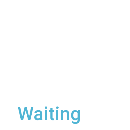
Check out our
new single, 
Waiting