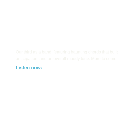
Our third as a band, featuring haunting chords that buil
anticipation, and an overall moody tone. More to come!
Listen now: